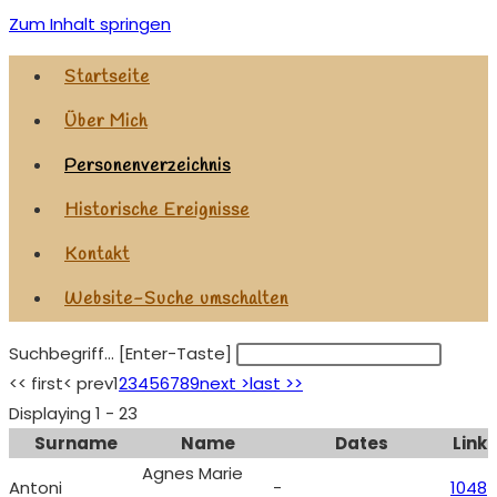
Zum Inhalt springen
Startseite
Über Mich
Personenverzeichnis
Historische Ereignisse
Kontakt
Website-Suche umschalten
Suchbegriff... [Enter-Taste]
<< first
< prev
1
2
3
4
5
6
7
8
9
next >
last >>
Displaying 1 - 23
Surname
Name
Dates
Link
Agnes Marie
Antoni
-
1048