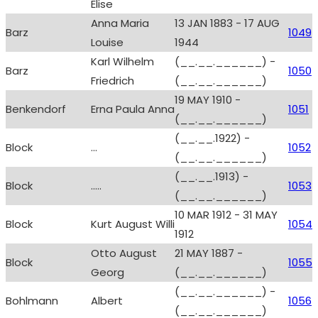
Elise
Anna Maria
13 JAN 1883 - 17 AUG
Barz
1049
Louise
1944
Karl Wilhelm
(__.__.______) -
Barz
1050
Friedrich
(__.__.______)
19 MAY 1910 -
Benkendorf
Erna Paula Anna
1051
(__.__.______)
(__.__.1922) -
Block
...
1052
(__.__.______)
(__.__.1913) -
Block
.....
1053
(__.__.______)
10 MAR 1912 - 31 MAY
Block
Kurt August Willi
1054
1912
Otto August
21 MAY 1887 -
Block
1055
Georg
(__.__.______)
(__.__.______) -
Bohlmann
Albert
1056
(__.__.______)