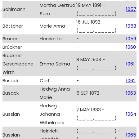
Martha Gertrud
19 MAY 1891 -
Bohlmann
1057
Sara
(__.__.______)
16 JUL 1892 -
Böttcher
Marie Anna
1058
(__.__.______)
Brauer
Henriette
-
1059
Brückner
-
1060
Brückner
8 MAY 1903 -
Geschiedene
Emma Selma
1061
(__.__.______)
Wirth
Busack
Carl
-
1062
Hedwig Anna
Busack
5 SEP 1872 -
1063
Marie
Hedwig
2 MAY 1883 -
Bussian
Johanna
1064
(__.__.______)
Wilhelmine
Heinrich
(__.__.______) -
Bussian
1065