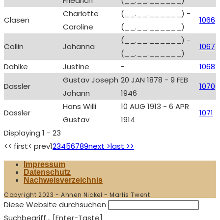
Friedrich
(__.__.______)
Charlotte
(__.__.______) -
Clasen
1066
Caroline
(__.__.______)
(__.__.______) -
Collin
Johanna
1067
(__.__.______)
Dahlke
Justine
-
1068
Gustav Joseph
20 JAN 1878 - 9 FEB
Dassler
1070
Johann
1946
Hans Willi
10 AUG 1913 - 6 APR
Dassler
1071
Gustav
1914
Displaying 1 - 23
<< first
< prev
1
2
3
4
5
6
7
8
9
next >
last >>
Impressum
Datenschutz
Nachweisverzeichnis
Copyright 2023 - Ahnen Nickel - Marlis Twent
Diese Website durchsuchen
Suchbegriff... [Enter-Taste]